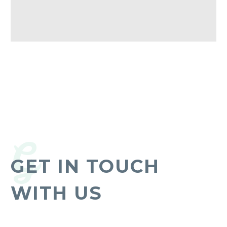
G
GET IN TOUCH
WITH US