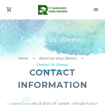
Contact Us (Demo)
Home
About our shop (Demo)
Contact Us (Demo)
CONTACT
INFORMATION
Contact
Lorem ipsum dolor sit amet, consectetur