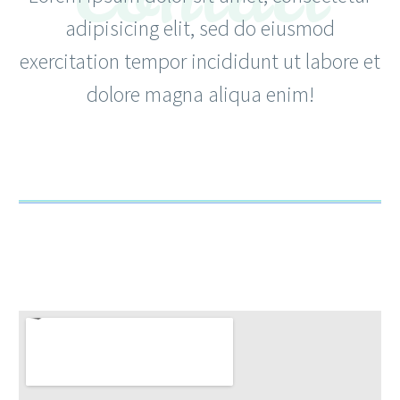
adipisicing elit, sed do eiusmod
exercitation tempor incididunt ut labore et
dolore magna aliqua enim!