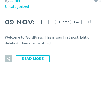
By
admin
1
Uncategorized
09 NOV:
HELLO WORLD!
Welcome to WordPress. This is your first post. Edit or
delete it, then start writing!
READ MORE