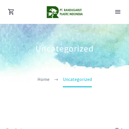
Uncategorized
Home
Uncategorized