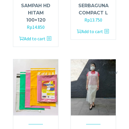
SAMPAH HD
SERBAGUNA
HITAM
COMPACT L
Rp
13.750
100×120
Rp
14.850
Add to cart
Add to cart
NEW