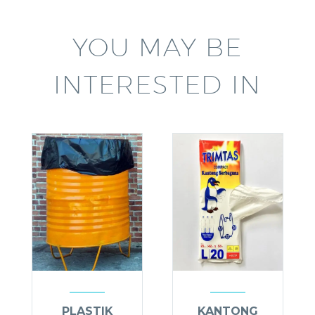
YOU MAY BE
INTERESTED IN
PLASTIK
KANTONG