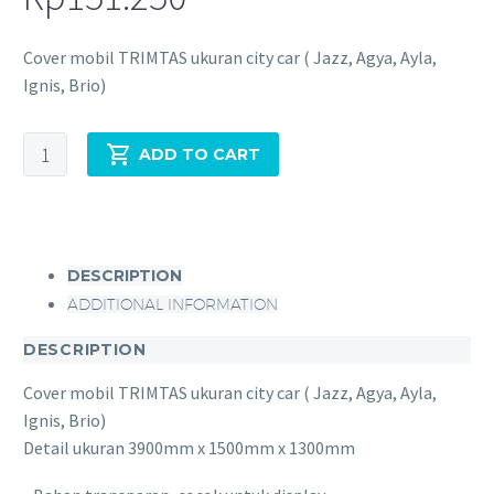
Cover mobil TRIMTAS ukuran city car ( Jazz, Agya, Ayla,
Ignis, Brio)
ADD TO CART
DESCRIPTION
ADDITIONAL INFORMATION
DESCRIPTION
Cover mobil TRIMTAS ukuran city car ( Jazz, Agya, Ayla,
Ignis, Brio)
Detail ukuran 3900mm x 1500mm x 1300mm