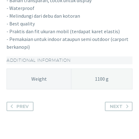
- Bahan transparan, cocok untuk display
- Waterproof
- Melindungi dari debu dan kotoran
- Best quality
- Praktis dan fit ukuran mobil (terdapat karet elastis)
- Pemakaian untuk indoor ataupun semi outdoor (carport
berkanopi)
ADDITIONAL INFORMATION
Weight
1100 g
PREV
NEXT