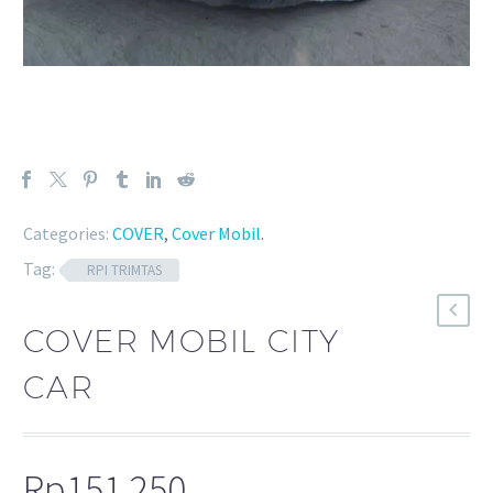
Categories:
COVER
,
Cover Mobil
.
Tag:
RPI TRIMTAS
COVER MOBIL CITY
CAR
Rp
151.250