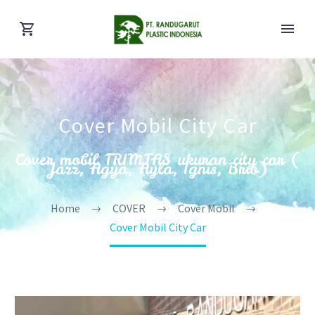
Cover Mobil City Car
Cover mobil TRIMTAS ukuran city car (
Jazz, Agya, Ayla, Ignis, Brio)
Home
COVER
Cover Mobil
Cover Mobil City Car