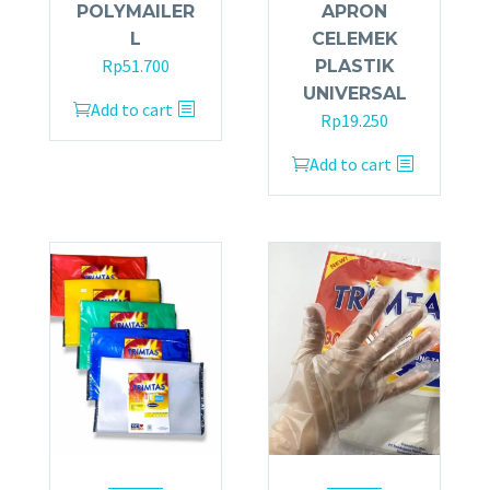
POLYMAILER
APRON
L
CELEMEK
Rp
51.700
PLASTIK
UNIVERSAL
Add to cart
Rp
19.250
Add to cart