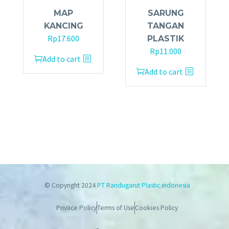
MAP
SARUNG
KANCING
TANGAN
Rp
17.600
PLASTIK
Rp
11.000
Add to cart
Add to cart
© Copyright 2024
PT Randugarut Plastic indonesia
Privace Policy
Terms of Use
Cookies Policy