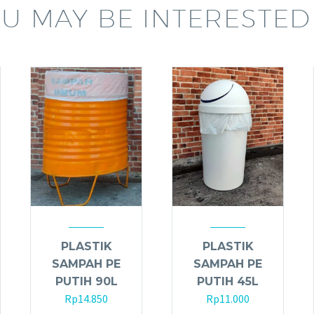
U MAY BE INTERESTED
PLASTIK
PLASTIK
SAMPAH PE
SAMPAH PE
PUTIH 90L
PUTIH 45L
Rp
14.850
Rp
11.000