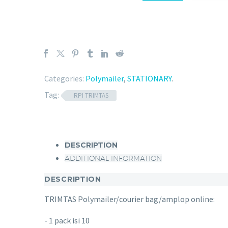
Categories:
Polymailer
,
STATIONARY
.
Tag:
RPI TRIMTAS
DESCRIPTION
ADDITIONAL INFORMATION
DESCRIPTION
TRIMTAS Polymailer/courier bag/amplop online:
- 1 pack isi 10