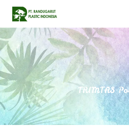
TRIMTAS Pol