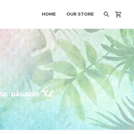
HOME
OUR STORE
ne ukuran XL