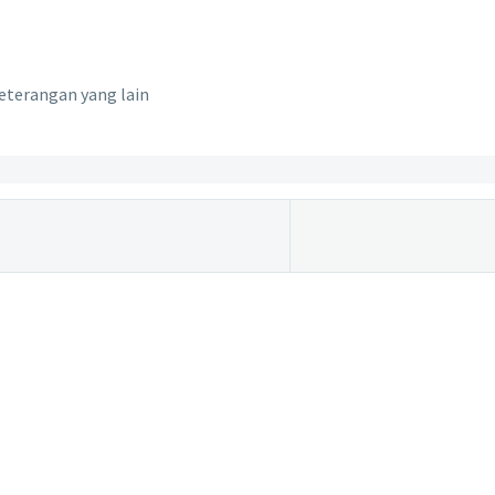
eterangan yang lain