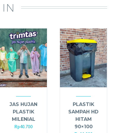
 IN
JAS HUJAN
PLASTIK
PLASTIK
SAMPAH HD
MILENIAL
HITAM
Rp
40.700
90×100