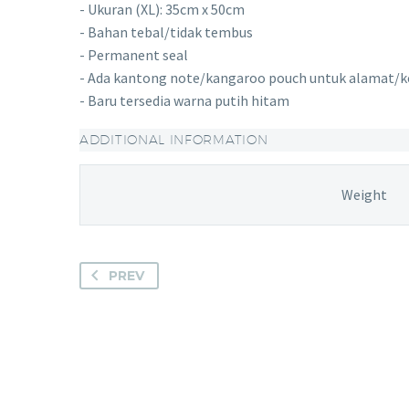
- Ukuran (XL): 35cm x 50cm
- Bahan tebal/tidak tembus
- Permanent seal
- Ada kantong note/kangaroo pouch untuk alamat/k
- Baru tersedia warna putih hitam
ADDITIONAL INFORMATION
Weight
PREV