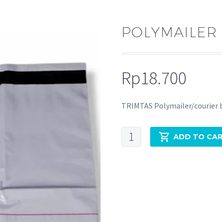
POLYMAILER 
Rp
18.700
TRIMTAS Polymailer/courier 
ADD TO CA