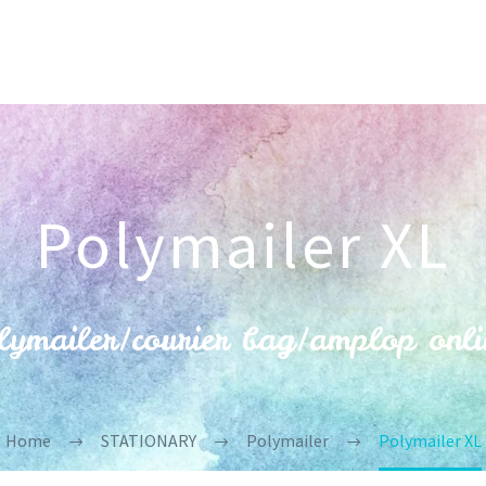
Polymailer XL
ymailer/courier bag/amplop onli
Home
STATIONARY
Polymailer
Polymailer XL