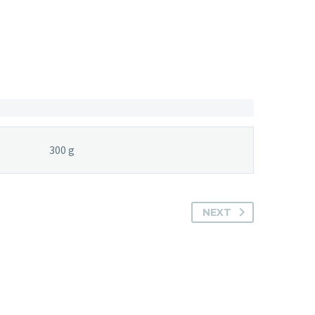
300 g
NEXT