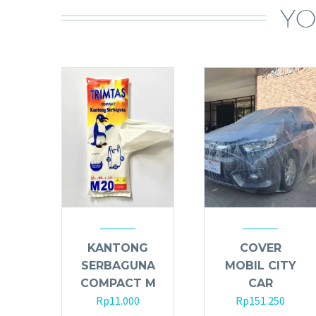
YO
KANTONG
COVER
SERBAGUNA
MOBIL CITY
COMPACT M
CAR
Rp
11.000
Rp
151.250