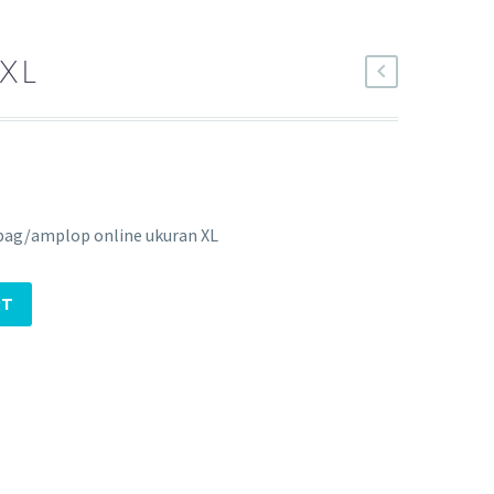
XL
bag/amplop online ukuran XL
RT