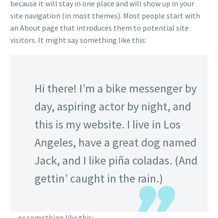
because it will stay in one place and will show up in your
site navigation (in most themes). Most people start with
an About page that introduces them to potential site
visitors. It might say something like this:
Hi there! I’m a bike messenger by
day, aspiring actor by night, and
this is my website. I live in Los
Angeles, have a great dog named
Jack, and I like piña coladas. (And
gettin’ caught in the rain.)
…or something like this: