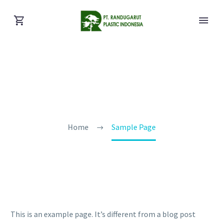
Sample Page
Home
Sample Page
This is an example page. It’s different from a blog post