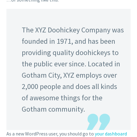
The XYZ Doohickey Company was
founded in 1971, and has been
providing quality doohickeys to
the public ever since. Located in
Gotham City, XYZ employs over
2,000 people and does all kinds
of awesome things for the
Gotham community.
As a new WordPress user, you should go to
your dashboard