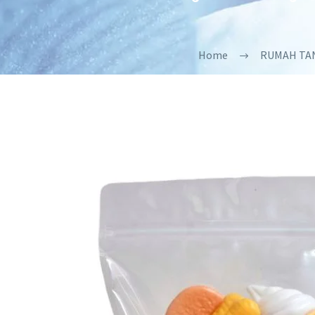
Home
RUMAH TA