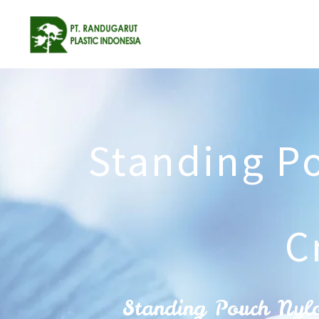
Standing P
C
Standing Pouch Nyl