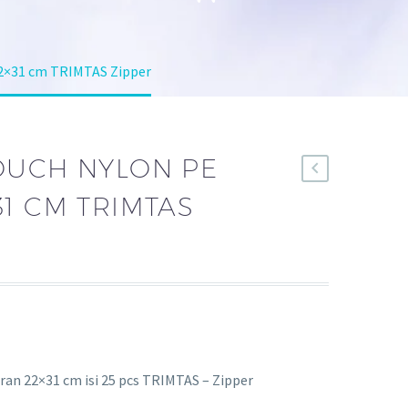
22×31 cm TRIMTAS Zipper
OUCH NYLON PE
1 CM TRIMTAS
an 22×31 cm isi 25 pcs TRIMTAS – Zipper