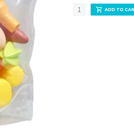
ADD TO CA