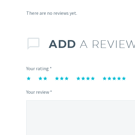
There are no reviews yet.
ADD
A REVIE
Your rating
*
1
2 of
3 of 5
4 of 5
5 of 5
of
5
stars
stars
stars
Your review
*
5
stars
stars