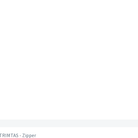
 TRIMTAS - Zipper