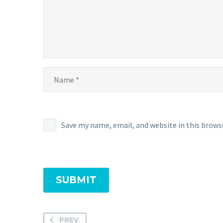
Save my name, email, and website in this brows
SUBMIT
PREV