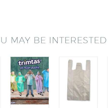
U MAY BE INTERESTED