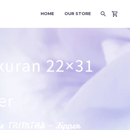
HOME
OUR STORE
kuran 22×31
er
cs TRIMTAS – Zipper