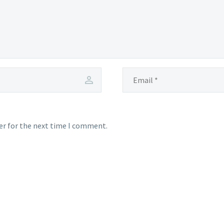
er for the next time I comment.