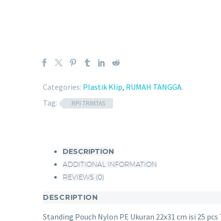
Categories:
Plastik Klip
,
RUMAH TANGGA
.
Tag:
RPI TRIMTAS
DESCRIPTION
ADDITIONAL INFORMATION
REVIEWS (0)
DESCRIPTION
Standing Pouch Nylon PE Ukuran 22x31 cm isi 25 pcs