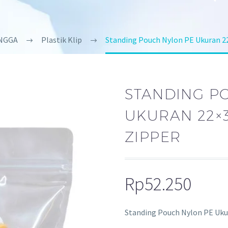
NGGA
Plastik Klip
Standing Pouch Nylon PE Ukuran 
STANDING P
UKURAN 22×3
ZIPPER
Rp
52.250
Standing Pouch Nylon PE Ukur