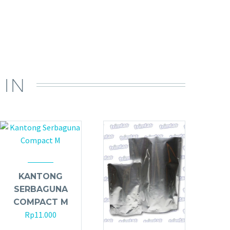
 IN
KANTONG
SERBAGUNA
COMPACT M
Rp
11.000