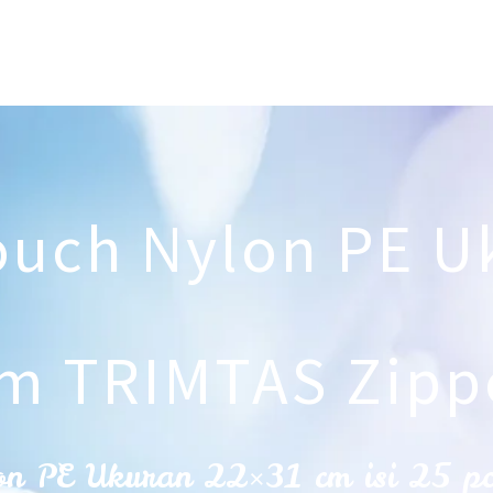
ouch Nylon PE U
m TRIMTAS Zipp
on PE Ukuran 22×31 cm isi 25 p