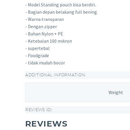
- Model Standing pouch bisa berdiri.
- Bagian depan belakang full bening.
- Warna transparan
- Dengan zipper
- Bahan Nylon + PE
- Ketebalan 100 mikron
- supertebal
- Foodgrade
- tidak mudah bocor
ADDITIONAL INFORMATION
Weight
REVIEWS (0)
REVIEWS