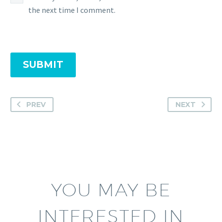
the next time I comment.
SUBMIT
PREV
NEXT
YOU MAY BE
INTERESTED IN