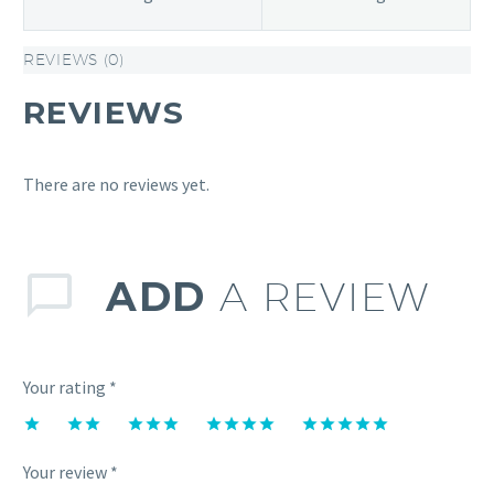
REVIEWS (0)
REVIEWS
There are no reviews yet.
ADD
A REVIEW
Your rating
*
1
2 of
3 of 5
4 of 5
5 of 5
of
5
stars
stars
stars
Your review
*
5
stars
stars