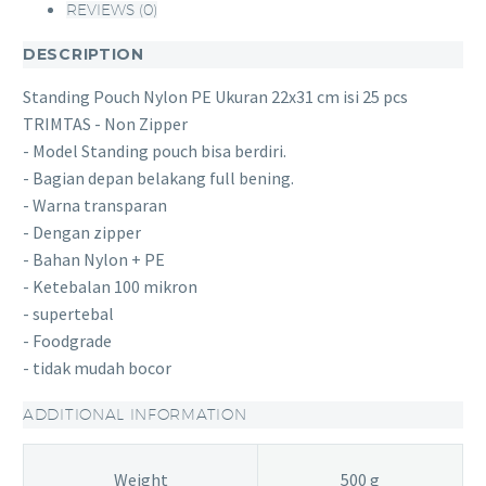
REVIEWS (0)
DESCRIPTION
Standing Pouch Nylon PE Ukuran 22x31 cm isi 25 pcs
TRIMTAS - Non Zipper
- Model Standing pouch bisa berdiri.
- Bagian depan belakang full bening.
- Warna transparan
- Dengan zipper
- Bahan Nylon + PE
- Ketebalan 100 mikron
- supertebal
- Foodgrade
- tidak mudah bocor
ADDITIONAL INFORMATION
Weight
500 g