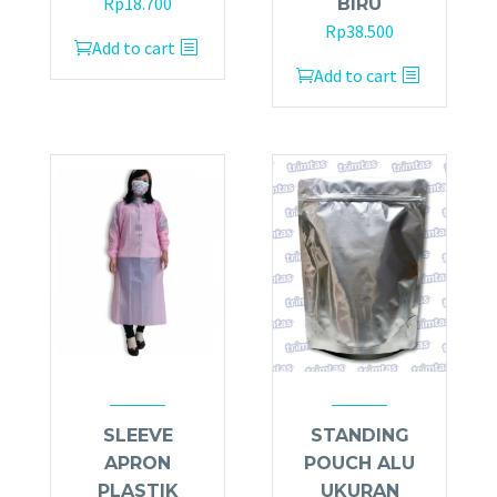
Rp
18.700
BIRU
Rp
38.500
Add to cart
Add to cart
SLEEVE
STANDING
APRON
POUCH ALU
PLASTIK
UKURAN