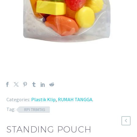
Categories:
Plastik Klip
,
RUMAH TANGGA
.
Tag:
RPI TRIMTAS
STANDING POUCH