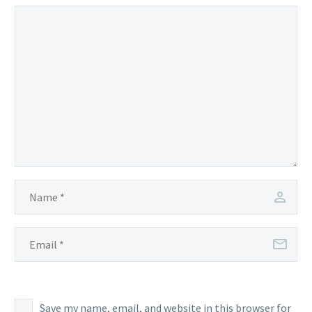
Save my name, email, and website in this browser for