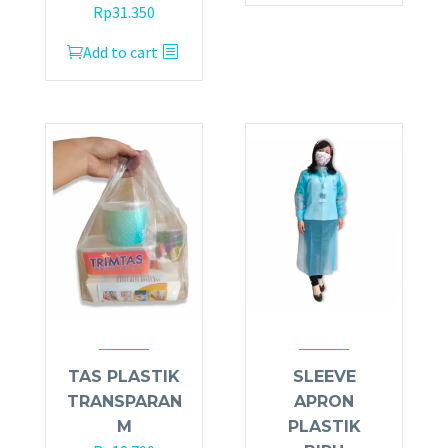
Rp
31.350
Add to cart
TAS PLASTIK
SLEEVE
TRANSPARAN
APRON
M
PLASTIK