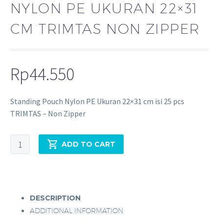
NYLON PE UKURAN 22×31
CM TRIMTAS NON ZIPPER
Rp
44.550
Standing Pouch Nylon PE Ukuran 22×31 cm isi 25 pcs
TRIMTAS – Non Zipper
ADD TO CART
DESCRIPTION
ADDITIONAL INFORMATION