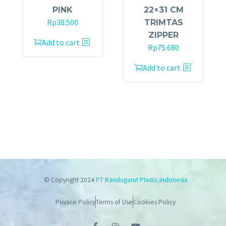
PINK
22×31 CM
Rp
38.500
TRIMTAS
ZIPPER
Add to cart
Rp
75.680
Add to cart
© Copyright 2024
PT Randugarut Plastic indonesia
Privace Policy
Terms of Use
Cookies Policy