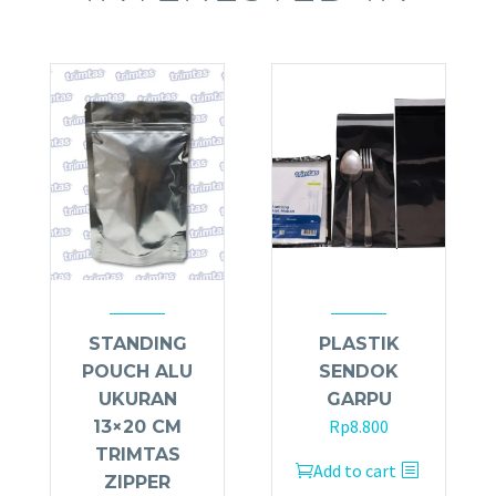
STANDING
PLASTIK
POUCH ALU
SENDOK
UKURAN
GARPU
Rp
8.800
13×20 CM
TRIMTAS
Add to cart
ZIPPER