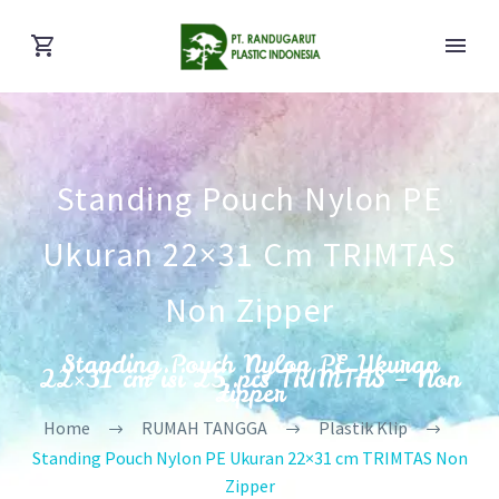
Standing Pouch Nylon PE
Ukuran 22×31 Cm TRIMTAS
Non Zipper
Standing Pouch Nylon PE Ukuran
22×31 cm isi 25 pcs TRIMTAS – Non
Zipper
Home
RUMAH TANGGA
Plastik Klip
Standing Pouch Nylon PE Ukuran 22×31 cm TRIMTAS Non
Zipper