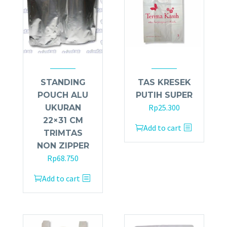
STANDING
TAS KRESEK
POUCH ALU
PUTIH SUPER
Rp
25.300
UKURAN
22×31 CM
Add to cart
TRIMTAS
NON ZIPPER
Rp
68.750
Add to cart