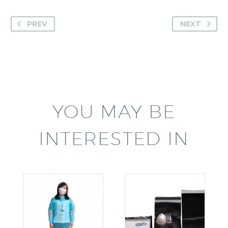
PREV
NEXT
YOU MAY BE
INTERESTED IN