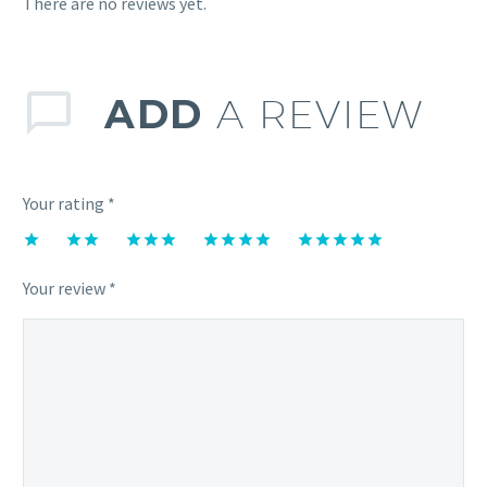
There are no reviews yet.
ADD
A REVIEW
Your rating
*
1
2 of
3 of 5
4 of 5
5 of 5
of
5
stars
stars
stars
Your review
*
5
stars
stars