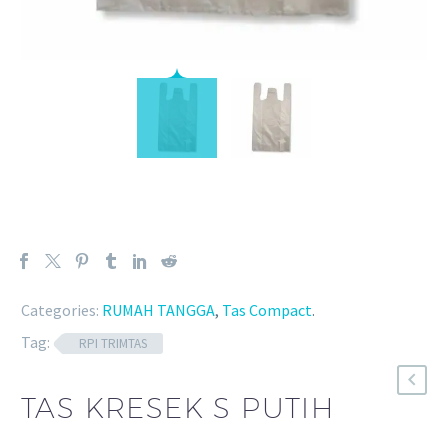
Categories:
RUMAH TANGGA
,
Tas Compact
.
Tag:
RPI TRIMTAS
TAS KRESEK S PUTIH