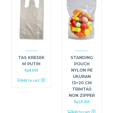
TAS KRESEK
STANDING
M PUTIH
POUCH
Rp
8.690
NYLON PE
UKURAN
Add to cart
13×20 CM
TRIMTAS
NON ZIPPER
Rp
19.250
Add to cart