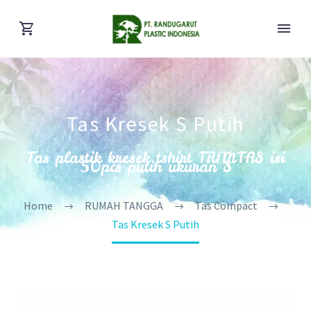
Tas Kresek S Putih
Tas plastik kresek tshirt TRIMTAS isi
50pcs putih ukuran S
Home
RUMAH TANGGA
Tas Compact
Tas Kresek S Putih