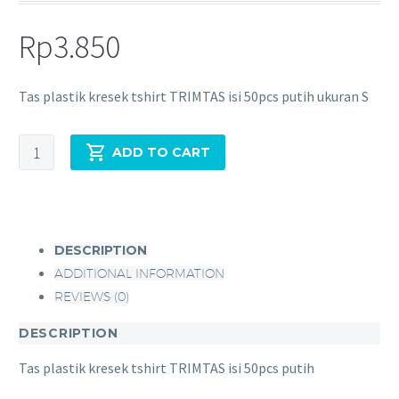
Rp
3.850
Tas plastik kresek tshirt TRIMTAS isi 50pcs putih ukuran S
ADD TO CART
DESCRIPTION
ADDITIONAL INFORMATION
REVIEWS (0)
DESCRIPTION
Tas plastik kresek tshirt TRIMTAS isi 50pcs putih