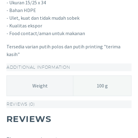
- Ukuran 15/25 x 34
- Bahan HDPE
- Ulet, kuat dan tidak mudah sobek
- Kualitas ekspor
- Food contact/aman untuk makanan
Tersedia varian putih polos dan putih printing "terima
kasih"
ADDITIONAL INFORMATION
Weight
100 g
REVIEWS (0)
REVIEWS