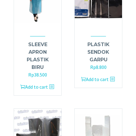
SLEEVE
PLASTIK
APRON
SENDOK
PLASTIK
GARPU
Rp
8.800
BIRU
Rp
38.500
Add to cart
Add to cart