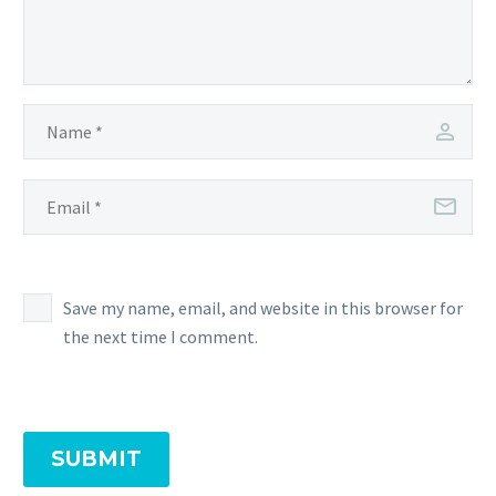
Save my name, email, and website in this browser for
the next time I comment.
SUBMIT