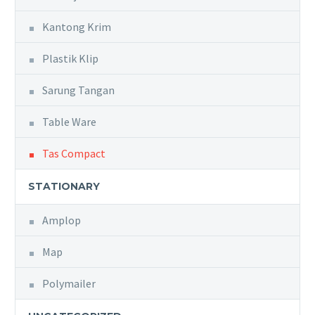
Kantong Krim
Plastik Klip
Sarung Tangan
Table Ware
Tas Compact
STATIONARY
Amplop
Map
Polymailer