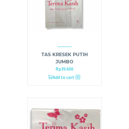
TAS KRESEK PUTIH
JUMBO
Rp
39.600
Add to cart