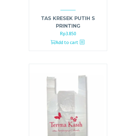
TAS KRESEK PUTIH S
PRINTING
Rp
3.850
Add to cart