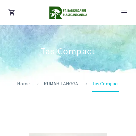
Tas Compact
Home
RUMAH TANGGA
Tas Compact