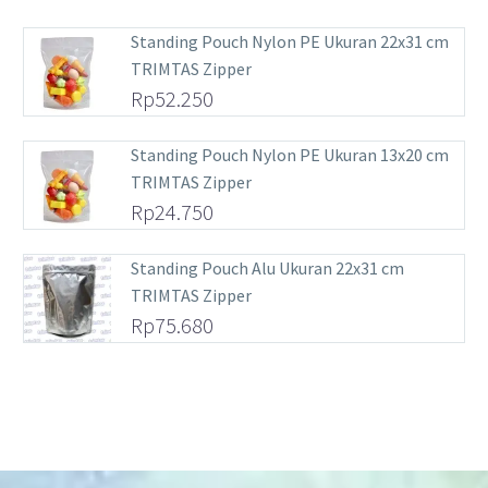
Standing Pouch Nylon PE Ukuran 22x31 cm
TRIMTAS Zipper
Rp
52.250
Standing Pouch Nylon PE Ukuran 13x20 cm
TRIMTAS Zipper
Rp
24.750
Standing Pouch Alu Ukuran 22x31 cm
TRIMTAS Zipper
Rp
75.680