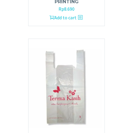
PRINTING
Rp
8.690
Add to cart