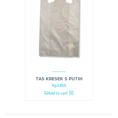
TAS KRESEK S PUTIH
Rp
3.850
Add to cart