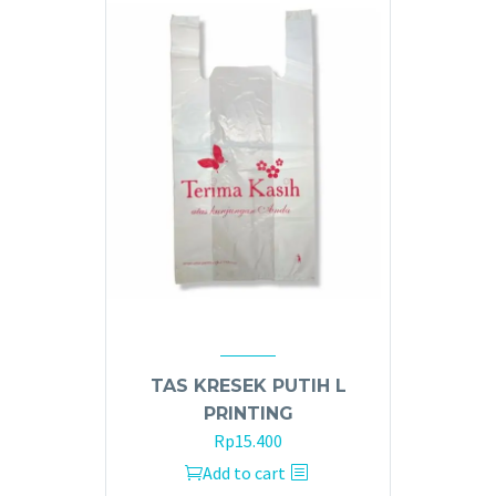
TAS KRESEK PUTIH L
PRINTING
Rp
15.400
Add to cart