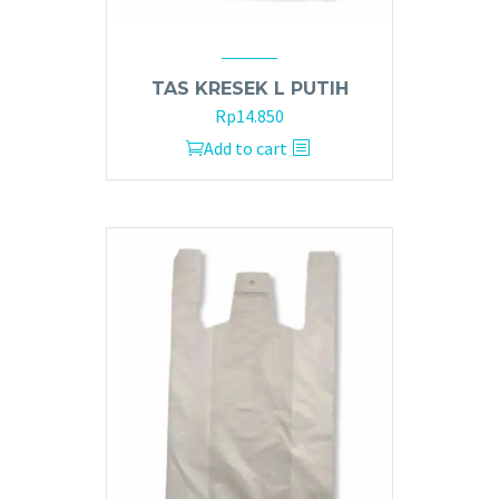
TAS KRESEK L PUTIH
Rp
14.850
Add to cart