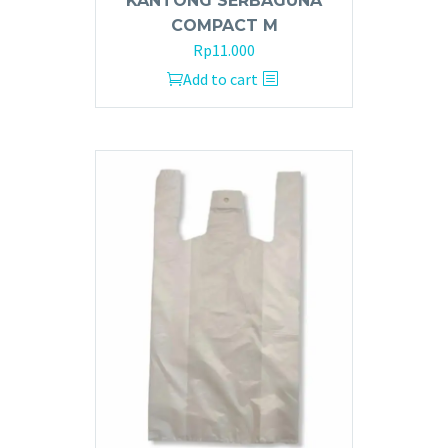
KANTONG SERBAGUNA
COMPACT M
Rp
11.000
Add to cart