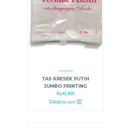
TAS KRESEK PUTIH
JUMBO PRINTING
Rp
41.800
Add to cart