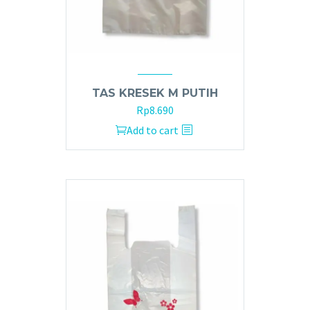
TAS KRESEK M PUTIH
Rp
8.690
Add to cart