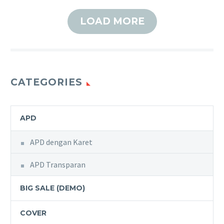
LOAD MORE
CATEGORIES
APD
APD dengan Karet
APD Transparan
BIG SALE (DEMO)
COVER