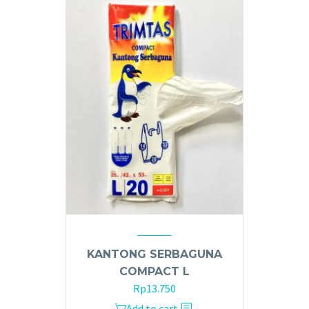
KANTONG SERBAGUNA
COMPACT L
Rp
13.750
Add to cart