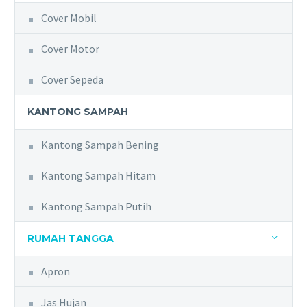
Cover Mobil
Cover Motor
Cover Sepeda
KANTONG SAMPAH
Kantong Sampah Bening
Kantong Sampah Hitam
Kantong Sampah Putih
RUMAH TANGGA
Apron
Jas Hujan