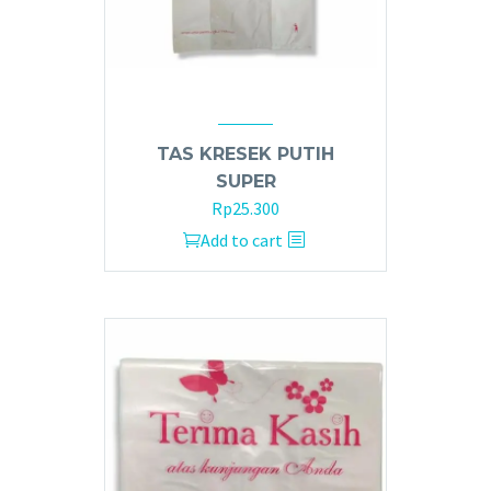
TAS KRESEK PUTIH
SUPER
Rp
25.300
Add to cart