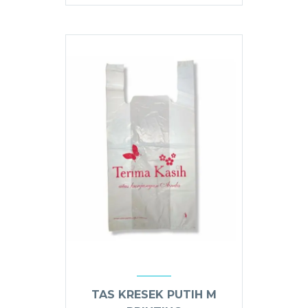
TAS KRESEK PUTIH M