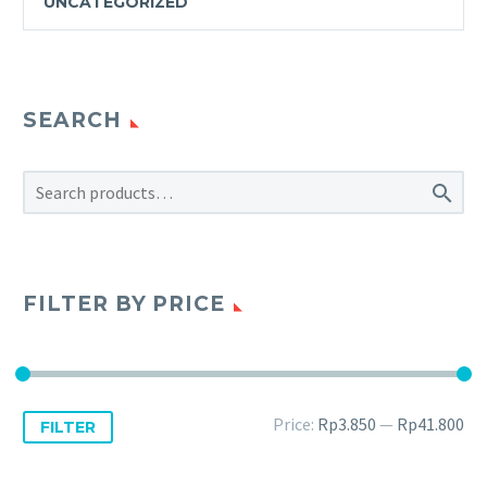
UNCATEGORIZED
SEARCH

FILTER BY PRICE
Price:
Rp3.850
—
Rp41.800
FILTER