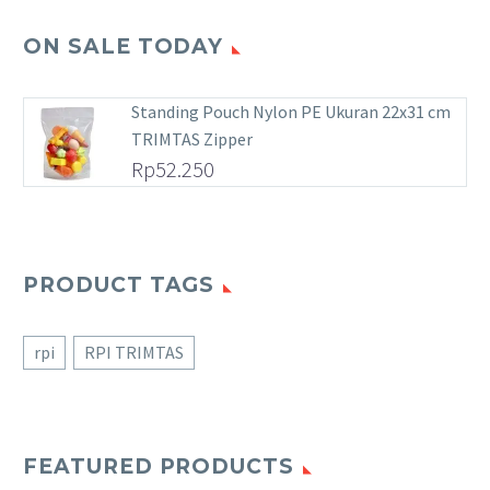
ON SALE TODAY
Standing Pouch Nylon PE Ukuran 22x31 cm
TRIMTAS Zipper
Rp
52.250
PRODUCT TAGS
rpi
RPI TRIMTAS
FEATURED PRODUCTS