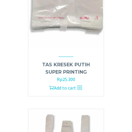
TAS KRESEK PUTIH
SUPER PRINTING
Rp
25.300
Add to cart