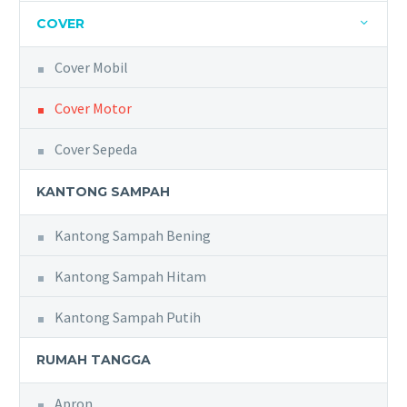
COVER
Cover Mobil
Cover Motor
Cover Sepeda
KANTONG SAMPAH
Kantong Sampah Bening
Kantong Sampah Hitam
Kantong Sampah Putih
RUMAH TANGGA
Apron