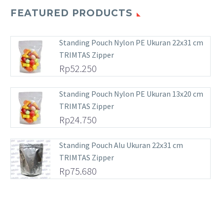
FEATURED PRODUCTS
Standing Pouch Nylon PE Ukuran 22x31 cm
TRIMTAS Zipper
Rp
52.250
Standing Pouch Nylon PE Ukuran 13x20 cm
TRIMTAS Zipper
Rp
24.750
Standing Pouch Alu Ukuran 22x31 cm
TRIMTAS Zipper
Rp
75.680