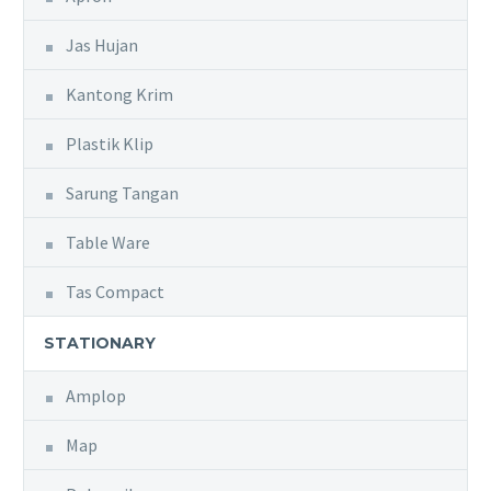
Jas Hujan
Kantong Krim
Plastik Klip
Sarung Tangan
Table Ware
Tas Compact
STATIONARY
Amplop
Map