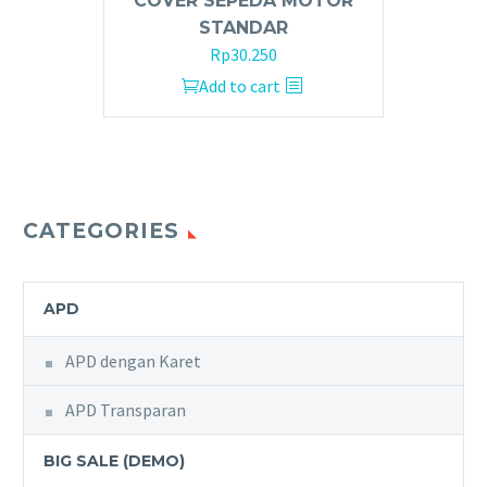
COVER SEPEDA MOTOR
STANDAR
Rp
30.250
Add to cart
CATEGORIES
APD
APD dengan Karet
APD Transparan
BIG SALE (DEMO)