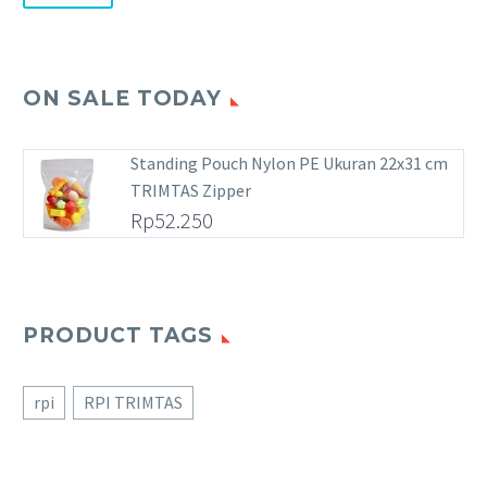
ON SALE TODAY
Standing Pouch Nylon PE Ukuran 22x31 cm
TRIMTAS Zipper
Rp
52.250
PRODUCT TAGS
rpi
RPI TRIMTAS