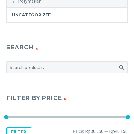
Polymailer
UNCATEGORIZED
SEARCH

FILTER BY PRICE
Price:
Rp30.250
—
Rp40.150
FILTER