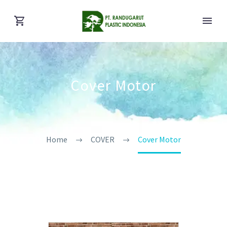
Cover Motor
Home
COVER
Cover Motor