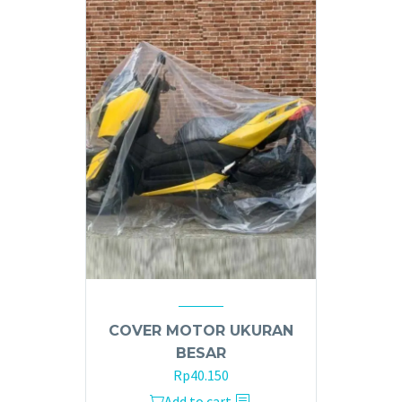
COVER MOTOR UKURAN
BESAR
Rp
40.150
Add to cart