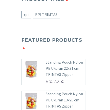
rpi
RPI TRIMTAS
FEATURED PRODUCTS
Standing Pouch Nylon
PE Ukuran 22x31 cm
TRIMTAS Zipper
Rp
52.250
Standing Pouch Nylon
PE Ukuran 13x20 cm
TRIMTAS Zipper