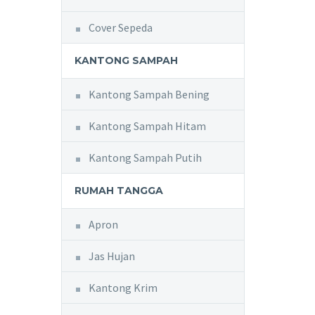
Cover Sepeda
KANTONG SAMPAH
Kantong Sampah Bening
Kantong Sampah Hitam
Kantong Sampah Putih
RUMAH TANGGA
Apron
Jas Hujan
Kantong Krim