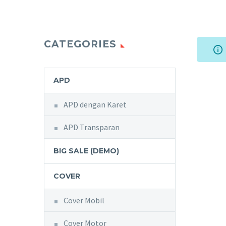
CATEGORIES
APD
APD dengan Karet
APD Transparan
BIG SALE (DEMO)
COVER
Cover Mobil
Cover Motor