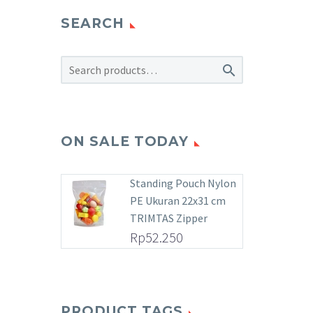
SEARCH

ON SALE TODAY
Standing Pouch Nylon
PE Ukuran 22x31 cm
TRIMTAS Zipper
Rp
52.250
PRODUCT TAGS