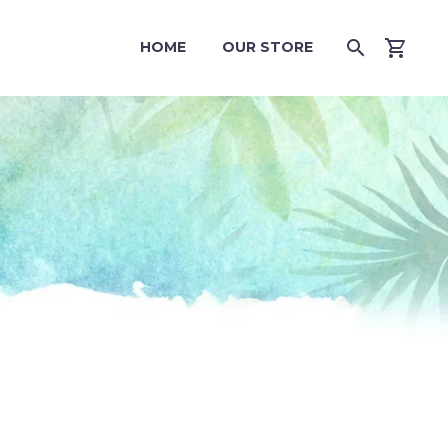
HOME
OUR STORE