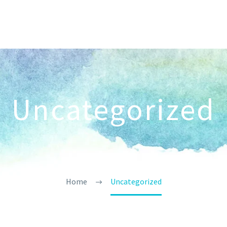
Uncategorized
Home
Uncategorized