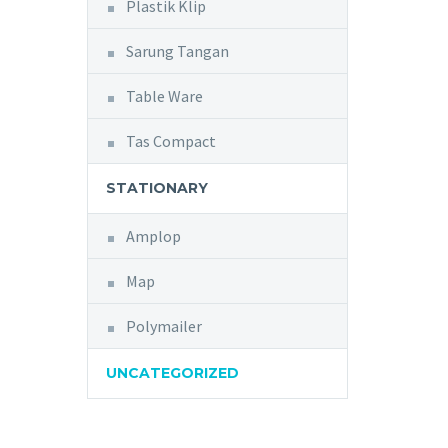
Plastik Klip
Sarung Tangan
Table Ware
Tas Compact
STATIONARY
Amplop
Map
Polymailer
UNCATEGORIZED